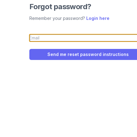
Forgot password?
Remember your password?
Login here
Send me reset password instructions